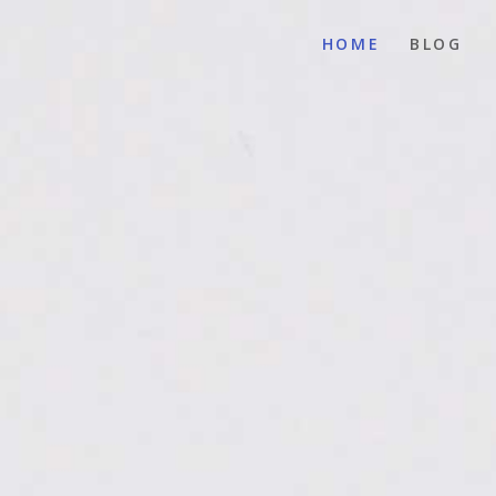
HOME
BLOG