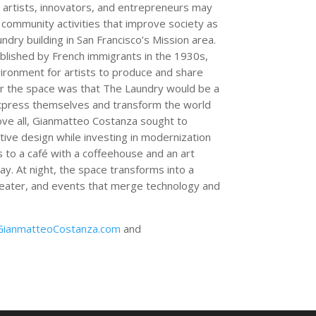
artists, innovators, and entrepreneurs may
d community activities that improve society as
laundry building in San Francisco’s Mission area.
ablished by French immigrants in the 1930s,
vironment for artists to produce and share
for the space was that The Laundry would be a
o express themselves and transform the world
ove all, Gianmatteo Costanza sought to
ctive design while investing in modernization
ss to a café with a coffeehouse and an art
day. At night, the space transforms into a
theater, and events that merge technology and
GianmatteoCostanza.com
and