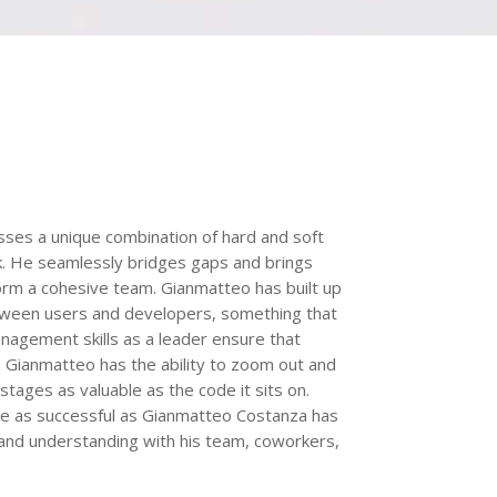
sses a unique combination of hard and soft
ork. He seamlessly bridges gaps and brings
orm a cohesive team. Gianmatteo has built up
 between users and developers, something that
management skills as a leader ensure that
. Gianmatteo has the ability to zoom out and
stages as valuable as the code it sits on.
 be as successful as Gianmatteo Costanza has
and understanding with his team, coworkers,